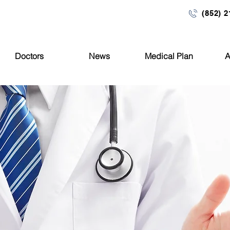
ng, 677 Nathan Road, Mong Kok, Kowloon
(852) 
Doctors
News
Medical Plan
A