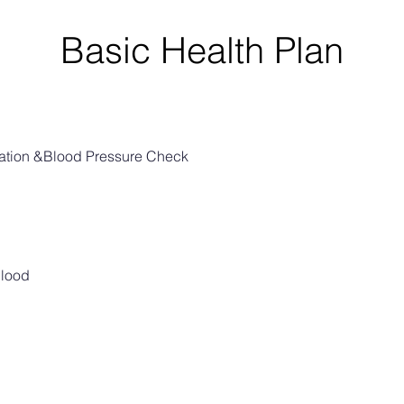
Basic Health Plan
nation &Blood Pressure Check
Blood