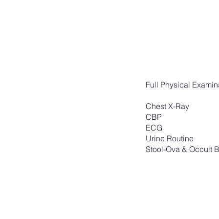
Full Physical Exami
Chest X-Ray
CBP
ECG
Urine Routine
Stool-Ova & Occult 