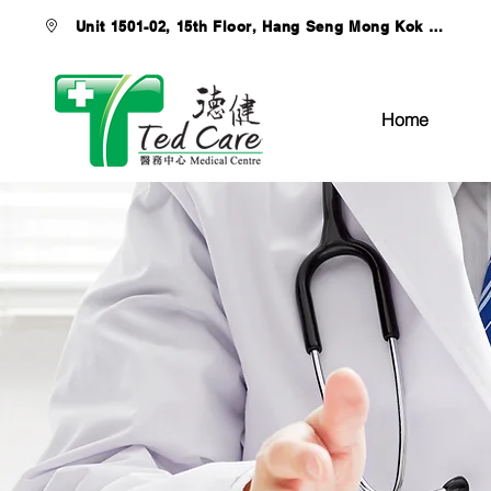
Unit 1501-02, 15th Floor, Hang Seng Mong Kok Buildi
Home