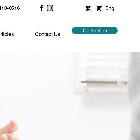
繁
简
Eng
2110-0516
Contact us
rticles
Contact Us