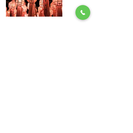
Quick Guide
Doctors
News
Articles​
Contact Us