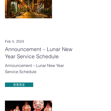
Feb 5, 2024
Announcement – Lunar New
Year Service Schedule
Announcement – Lunar New Year
Service Schedule
查看更多