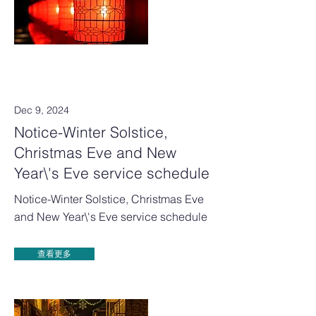
Dec 9, 2024
Notice-Winter Solstice,
Christmas Eve and New
Year\'s Eve service schedule
Notice-Winter Solstice, Christmas Eve
and New Year\'s Eve service schedule
查看更多