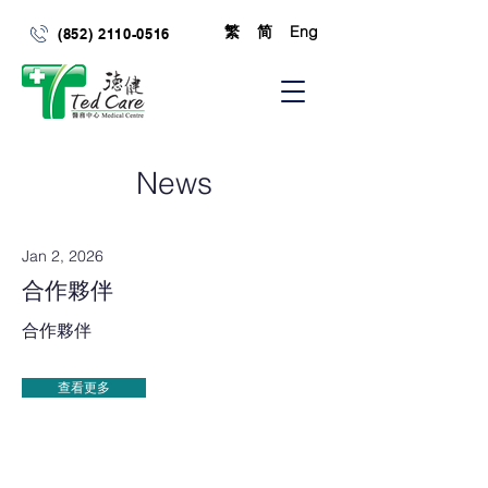
繁
简
Eng
(852) 2110-0516
News
Jan 2, 2026
合作夥伴
合作夥伴
查看更多