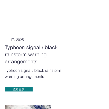
Jul 17, 2025
Typhoon signal / black
rainstorm warning
arrangements
Typhoon signal / black rainstorm
warning arrangements
查看更多