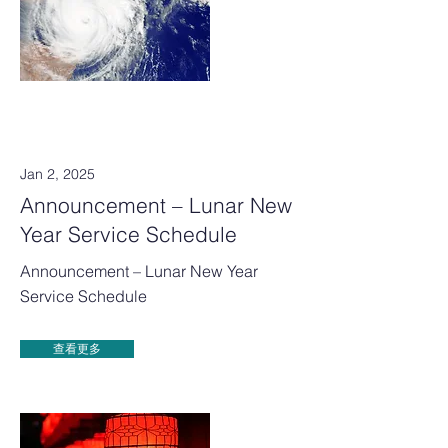
Jan 2, 2025
Announcement – Lunar New
Year Service Schedule
Announcement – Lunar New Year
Service Schedule
查看更多